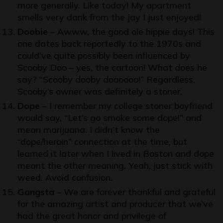
more generally. Like today! My apartment
smells very dank from the jay I just enjoyed!
Doobie
– Awww, the good ole hippie days! This
one dates back reportedly to the 1970s and
could’ve quite possibly been influenced by
Scooby Doo
– yes, the cartoon! What does he
say? “Scooby dooby doooooo!” Regardless,
Scooby’s owner was definitely a stoner.
Dope
– I remember my college stoner boyfriend
would say, “Let’s go smoke some dope!” and
mean marijuana. I didn’t know the
“dope/heroin” connection at the time, but
learned it later when I lived in
Boston
and dope
meant the other meaning. Yeah, just stick with
weed. Avoid confusion.
Gangsta
– We are forever thankful and grateful
for the amazing artist and producer that we’ve
had the great honor and privilege of