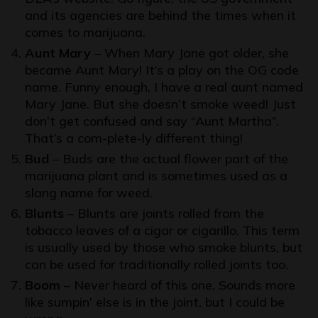
and its agencies are behind the times when it
comes to marijuana.
Aunt Mary
– When Mary Jane got older, she
became Aunt Mary! It’s a play on the OG code
name. Funny enough, I have a real aunt named
Mary Jane. But she doesn’t smoke weed! Just
don’t get confused and say “Aunt Martha”.
That’s a com-plete-ly different thing!
Bud
– Buds are the actual flower part of the
marijuana plant and is sometimes used as a
slang name for weed.
Blunts
– Blunts are joints rolled from the
tobacco leaves of a cigar or cigarillo. This term
is usually used by those who smoke blunts, but
can be used for traditionally rolled joints too.
Boom
– Never heard of this one. Sounds more
like sumpin’ else is in the joint, but I could be