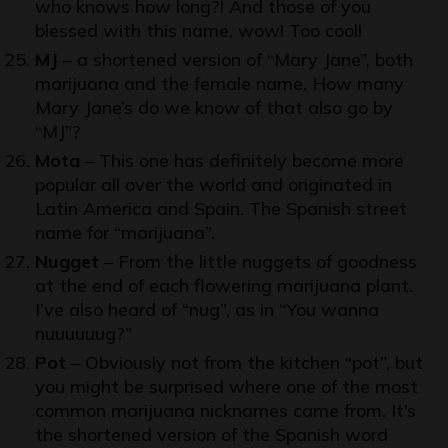
who knows how long?! And those of you
blessed with this name, wow! Too cool!
MJ
– a shortened version of “Mary Jane”, both
marijuana and the female name. How many
Mary Jane’s do we know of that also go by
“MJ”?
Mota
– This one has definitely become more
popular all over the world and originated in
Latin America and Spain. The Spanish street
name for “marijuana”.
Nugget
– From the little nuggets of goodness
at the end of each flowering marijuana plant.
I’ve also heard of “nug”, as in “You wanna
nuuuuuug?”
Pot
– Obviously not from the kitchen “pot”, but
you might be surprised where one of the most
common marijuana nicknames came from. It’s
the shortened version of the Spanish word