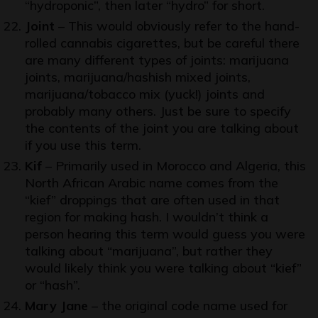
“hydroponic”, then later “hydro” for short.
Joint
– This would obviously refer to the hand-
rolled cannabis cigarettes, but be careful there
are many different types of joints: marijuana
joints, marijuana/hashish mixed joints,
marijuana/tobacco mix (yuck!) joints and
probably many others. Just be sure to specify
the contents of the joint you are talking about
if you use this term.
Kif
– Primarily used in Morocco and Algeria, this
North African Arabic name comes from the
“kief” droppings that are often used in that
region for making hash. I wouldn’t think a
person hearing this term would guess you were
talking about “marijuana”, but rather they
would likely think you were talking about “kief”
or “hash”.
Mary Jane
– the original code name used for