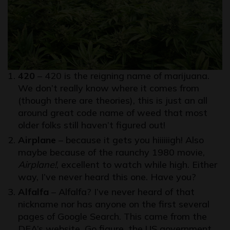
420
– 420 is the reigning name of marijuana.
We don’t really know where it comes from
(though there are theories), this is just an all
around great code name of weed that most
older folks still haven’t figured out!
Airplane
– because it gets you hiiiiiigh! Also
maybe because of the raunchy 1980 movie,
Airplane!
, excellent to watch while high. Either
way, I’ve never heard this one. Have you?
Alfalfa
– Alfalfa? I’ve never heard of that
nickname nor has anyone on the first several
pages of Google Search. This came from the
DEA’s website. Go figure, the US government