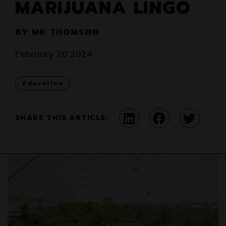
MARIJUANA LINGO
BY MK THOMSON
February 20 2024
Education
SHARE THIS ARTICLE: