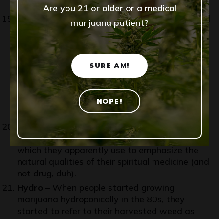
just having fun!
Are you 21 or older or a medical
Hash
– Now this is strange. I’ve never confused
marijuana patient?
these two. Hash is hash, and weed is weed –
or whatever you’re calling it. My foray into
cannabis partaking was at a time in Germany
where there was almost no marijuana and the
SURE AM!
only thing there was was
hashish
. I’d keep
away from using this term. If you say hash,
that’s almost certain what everyone will think
NOPE!
you mean.
Herb
– Just an awesome word for marijuana!
We can thank the rastafarians for this term
which they apparently use to emphasize the
natural qualities of their spiritual medicine (and
not drug, duh).
Hydro
– When people started growing
marijuana hydroponically in the 80s, they
started to refer to their harvested weed as