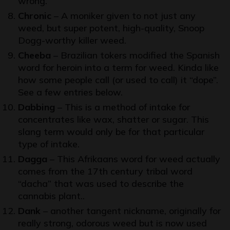
wrong.
Chronic
– A moniker given to not just any
weed, but super potent, high-quality, Snoop
Dogg-worthy killer weed.
Cheeba
– Brazilian tokers modified the Spanish
word for heroin into a term for weed. Kinda like
how some people call (or used to call) it “dope”.
See a few entries below.
Dabbing
– This is a method of intake for
concentrates like wax, shatter or sugar. This
slang term would only be for that particular
type of intake.
Dagga
– This Afrikaans word for weed actually
comes from the 17th century tribal word
“dacha” that was used to describe the
cannabis plant..
Dank
– another tangent nickname, originally for
really strong, odorous weed but is now used