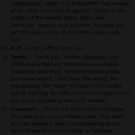
“potaguaya”, which is a Brangelina-fied version
of the elixir “potación de guaya”. Guaya is the
shoots of the female hemp-plant and
“potación” means, well potation. Anyway you
get the origin story of this term. Kinda cool,
huh?
Puff
– From puffing on a jay!
Reefer
– Thank you, “
Reefer Madness
” (the
1936 movie that set marijuana as a highly
addictive “bad drug” to the American public
and government – and then the world), for
popularizing this word. We love it! We might
still be fighting the effects of your stupid movie,
but we’re reclaiming the word “reefer”!
Sinsemilla
– This is the cultivation technique
that has been used in Mexico and other parts
of Latin America where the flowering plants
have no seeds (“sin + semilla” = “without