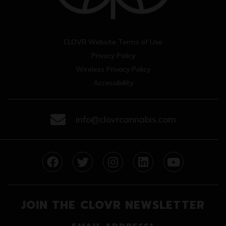
CLOVR Website Terms of Use
Privacy Policy
Wireless Privacy Policy
Accessibility
info@clovrcannabis.com
facebook
twitter
instagram
linkedin
youtube
JOIN THE CLOVR NEWSLETTER