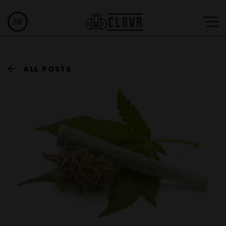
ALL POSTS