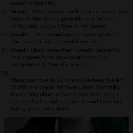
seeds” in Spanish).
Skunk
– When you’ve smelled skunk weed, you
know it. This term is probably only for that
particularly pungent type of marijuana.
Smoke
– “You wanna go get some smoke?”
This is one of my personal favorites!
Weed
– Likely came from “weed’s” proximity
and propensity to grow near grass. And
marijuana is technically a weed.
There you have it! Our (nearly) exhaustive list
of different words for “marijuana”! Truthfully,
there’s only about a dozen that most people
use, but find a cool one you like and have fun
toking up on some herb!